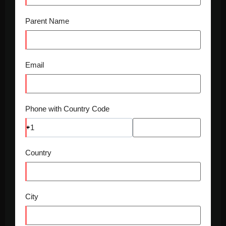
Parent Name
Email
Phone with Country Code
+1
Country
City