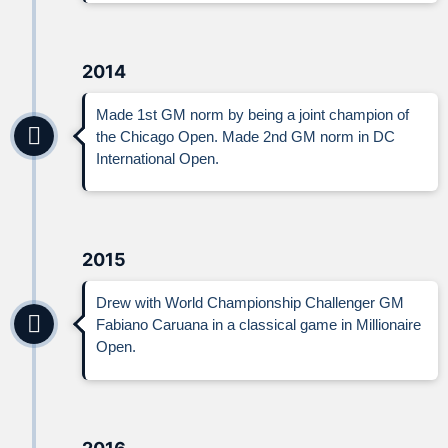
2014
Made 1st GM norm by being a joint champion of
the Chicago Open. Made 2nd GM norm in DC
International Open.
2015
Drew with World Championship Challenger GM
Fabiano Caruana in a classical game in Millionaire
Open.