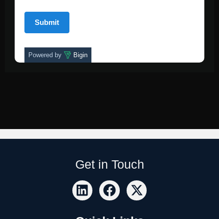
Powered by
Bigin
Get in Touch