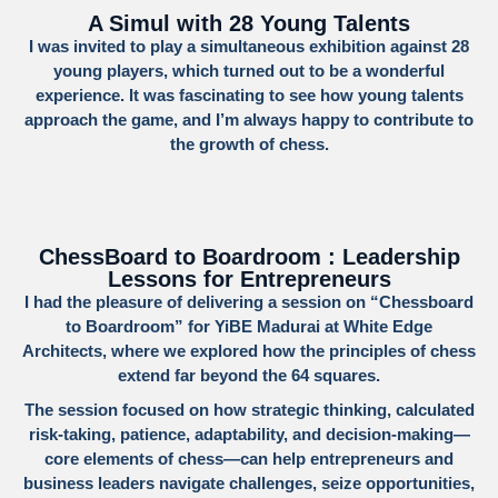
A Simul with 28 Young Talents
I was invited to play a simultaneous exhibition against 28
young players, which turned out to be a wonderful
experience. It was fascinating to see how young talents
approach the game, and I’m always happy to contribute to
the growth of chess.
ChessBoard to Boardroom : Leadership
Lessons for Entrepreneurs
I had the pleasure of delivering a session on
“Chessboard
to Boardroom”
for
YiBE Madurai
at
White Edge
Architects
, where we explored how the principles of chess
extend far beyond the 64 squares.
The session focused on how strategic thinking, calculated
risk-taking, patience, adaptability, and decision-making—
core elements of chess—can help entrepreneurs and
business leaders navigate challenges, seize opportunities,