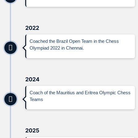
2022
Coached the Brazil Open Team in the Chess
Olympiad 2022 in Chennai.
2024
Coach of the Mauritius and Eritrea Olympic Chess
Teams
2025