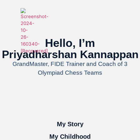
Hello, I’m
Priyadharshan Kannappan
GrandMaster, FIDE Trainer and Coach of 3
Olympiad Chess Teams
My Story
My Childhood