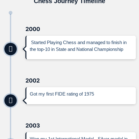
Chess Journey Timeline
2000
Started Playing Chess and managed to finish in
the top-10 in State and National Championship
2002
Got my first FIDE rating of 1975
2003
Won my 1st International Medal - Silver medal in