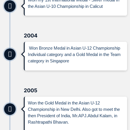
the Asian U-10 Championship in Calicut
2004
Won Bronze Medal in Asian U-12 Championship
Individual category and a Gold Medal in the Team
category in Singapore
2005
Won the Gold Medal in the Asian U-12
Championship in New Delhi. Also got to meet the
then President of India, Mr.APJ.Abdul Kalam, in
Rashtrapathi Bhavan.