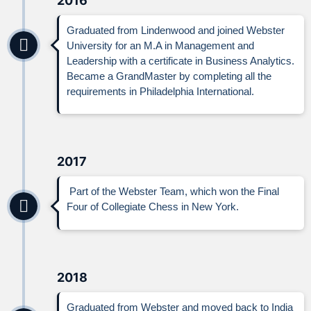
2016
Graduated from Lindenwood and joined Webster
University for an M.A in Management and
Leadership with a certificate in Business Analytics.
Became a GrandMaster by completing all the
requirements in Philadelphia International.
2017
Part of the Webster Team, which won the Final
Four of Collegiate Chess in New York.
2018
Graduated from Webster and moved back to India