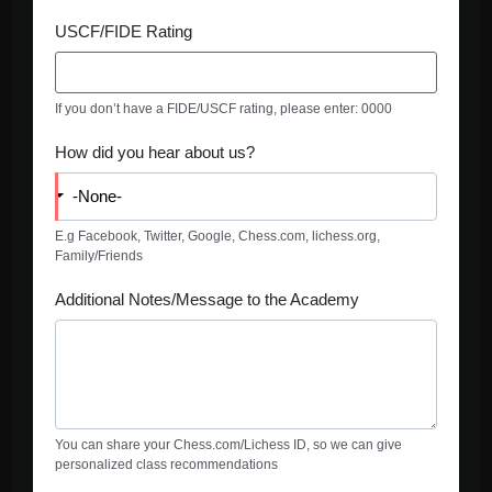
USCF/FIDE Rating
If you don’t have a FIDE/USCF rating, please enter: 0000
How did you hear about us?
E.g Facebook, Twitter, Google, Chess.com, lichess.org,
Family/Friends
Additional Notes/Message to the Academy
You can share your Chess.com/Lichess ID, so we can give
personalized class recommendations