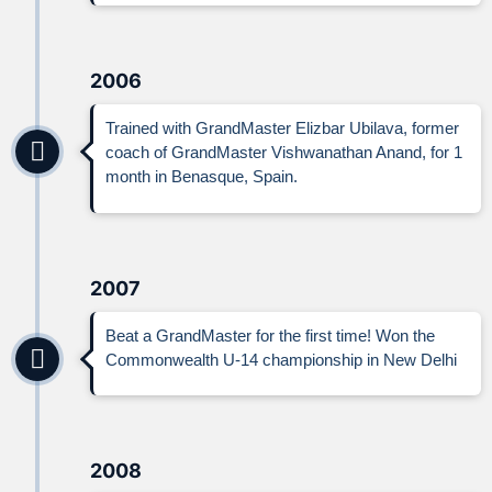
2006
Trained with GrandMaster Elizbar Ubilava, former
coach of GrandMaster Vishwanathan Anand, for 1
month in Benasque, Spain.
2007
Beat a GrandMaster for the first time! Won the
Commonwealth U-14 championship in New Delhi
2008