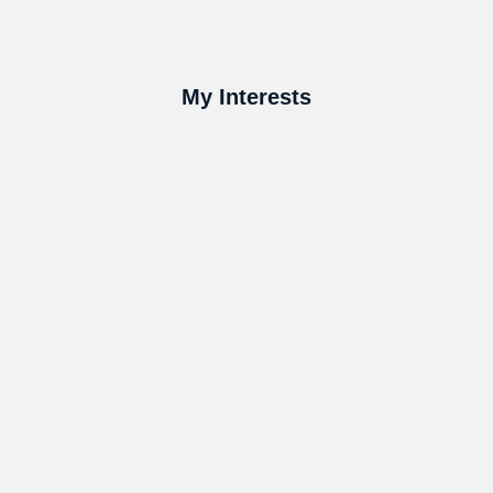
My Interests