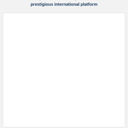
prestigious international platform