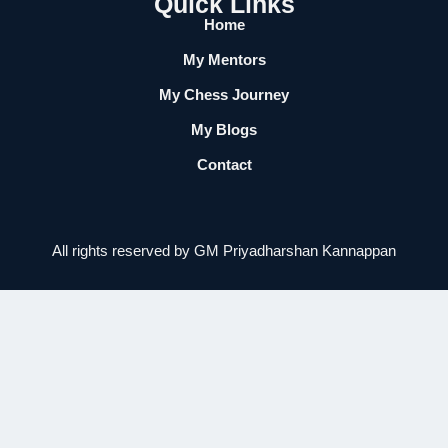
Quick Links
Home
My Mentors
My Chess Journey
My Blogs
Contact
All rights reserved by GM Priyadharshan Kannappan