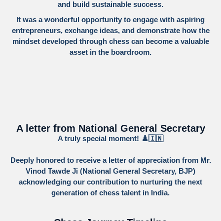
and build sustainable success.
It was a wonderful opportunity to engage with aspiring
entrepreneurs, exchange ideas, and demonstrate how the
mindset developed through chess can become a valuable
asset in the boardroom.
A letter from National General Secretary
A truly special moment! ♟️🇮🇳
​Deeply honored to receive a letter of appreciation from Mr.
Vinod Tawde Ji (National General Secretary, BJP)
acknowledging our contribution to nurturing the next
generation of chess talent in India.