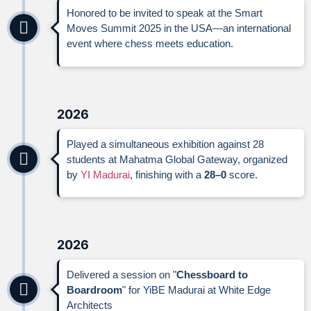
Honored to be invited to speak at the Smart
Moves Summit 2025 in the USA—an international
event where chess meets education.
2026
Played a simultaneous exhibition against 28
students at Mahatma Global Gateway, organized
by
YI Madurai
, finishing with a
28–0
score.
2026
Delivered a session on "
Chessboard to
Boardroom
" for YiBE Madurai at White Edge
Architects