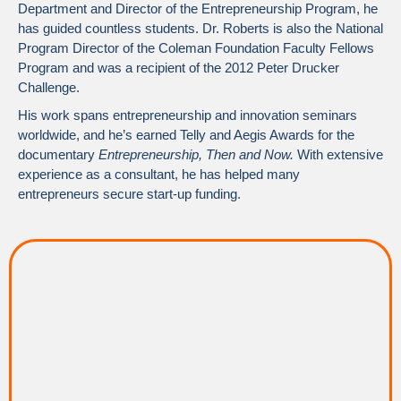
Department and Director of the Entrepreneurship Program, he
has guided countless students. Dr. Roberts is also the National
Program Director of the Coleman Foundation Faculty Fellows
Program and was a recipient of the 2012 Peter Drucker
Challenge.
His work spans entrepreneurship and innovation seminars
worldwide, and he’s earned Telly and Aegis Awards for the
documentary
Entrepreneurship, Then and Now.
With extensive
experience as a consultant, he has helped many
entrepreneurs secure start-up funding.