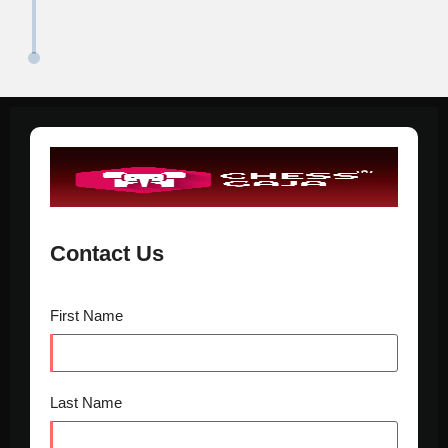
Contact Us
First Name
Last Name