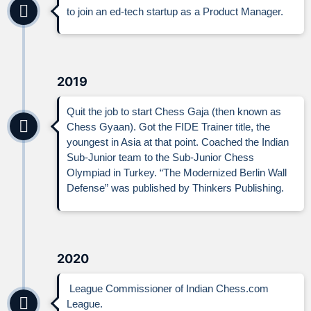
to join an ed-tech startup as a Product Manager.
2019
Quit the job to start Chess Gaja (then known as
Chess Gyaan). Got the FIDE Trainer title, the
youngest in Asia at that point. Coached the Indian
Sub-Junior team to the Sub-Junior Chess
Olympiad in Turkey. “The Modernized Berlin Wall
Defense” was published by Thinkers Publishing.
2020
League Commissioner of Indian Chess.com
League.