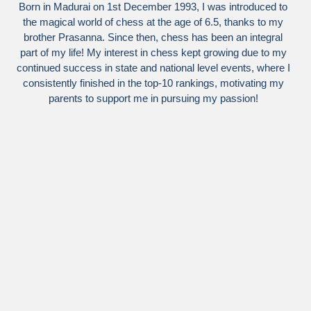
Born in Madurai on 1st December 1993, I was introduced to
the magical world of chess at the age of 6.5, thanks to my
brother Prasanna. Since then, chess has been an integral
part of my life! My interest in chess kept growing due to my
continued success in state and national level events, where I
consistently finished in the top-10 rankings, motivating my
parents to support me in pursuing my passion!