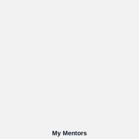
My Mentors