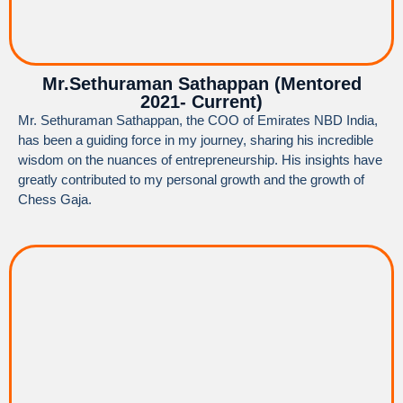
Mr.Sethuraman Sathappan (Mentored
2021- Current)
Mr. Sethuraman Sathappan, the COO of Emirates NBD India,
has been a guiding force in my journey, sharing his incredible
wisdom on the nuances of entrepreneurship. His insights have
greatly contributed to my personal growth and the growth of
Chess Gaja.