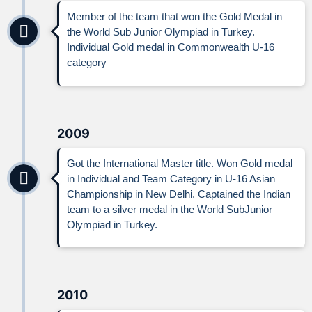
Member of the team that won the Gold Medal in
the World Sub Junior Olympiad in Turkey.
Individual Gold medal in Commonwealth U-16
category
2009
Got the International Master title. Won Gold medal
in Individual and Team Category in U-16 Asian
Championship in New Delhi. Captained the Indian
team to a silver medal in the World SubJunior
Olympiad in Turkey.
2010