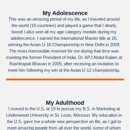
My Adolescence
This was an amazing period of my life, as I traveled around
the world (10 countries) and played a game that I dearly
loved! I also won all my age category medals during my
adolescence. I earned the International Master title at 16,
winning the Asian U-16 Championship in New Delhi in 2009.
The most memorable moment for me during that time was
meeting the former President of India, Dr. APJ Abdul Kalam at
Rashtrapati Bhavan in 2005, after receiving an invitation to
meet him following my win at the Asian U-12 championship.
My Adulthood
I moved to the U.S. at 19 to pursue my B.S. in Marketing at
Lindenwood University in St. Louis, Missouri. My education in
the U.S. gave me a whole new perspective on life, as I got to
meet amazing people from all over the world, some of whom