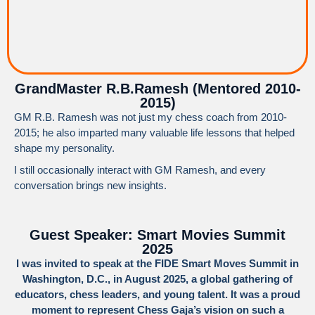
GrandMaster R.B.Ramesh (Mentored 2010-
2015)
GM R.B. Ramesh was not just my chess coach from 2010-
2015; he also imparted many valuable life lessons that helped
shape my personality.
I still occasionally interact with GM Ramesh, and every
conversation brings new insights.
Guest Speaker: Smart Movies Summit
2025
I was invited to speak at the FIDE Smart Moves Summit in
Washington, D.C., in August 2025, a global gathering of
educators, chess leaders, and young talent. It was a proud
moment to represent Chess Gaja’s vision on such a