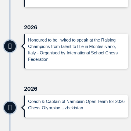
2026
Honoured to be invited to speak at the Raising
Champions from talent to title in Montesilvano,
Italy - Organised by International School Chess
Federation
2026
Coach & Captain of Namibian Open Team for 2026
Chess Olympiad Uzbekistan