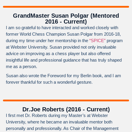
GrandMaster Susan Polgar (Mentored
2016 - Current)
I am so grateful to have interacted and worked closely with
former World Chess Champion Susan Polgar from 2016-18,
during my time under her mentorship in the
“SPICE”
program
at Webster University. Susan provided not only invaluable
advice on improving as a chess player but also offered
insightful life and professional guidance that has truly shaped
me as a person.
Susan also wrote the Foreword for my Berlin book, and I am
forever thankful for such a wonderful gesture.
Dr.Joe Roberts (2016 - Current)
I first met Dr. Roberts during my Master’s at Webster
University, where he became an invaluable mentor both
personally and professionally. As Chair of the Management