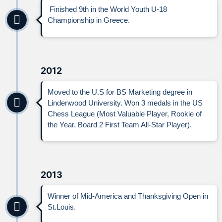
Finished 9th in the World Youth U-18
Championship in Greece.
2012
Moved to the U.S for BS Marketing degree in
Lindenwood University. Won 3 medals in the US
Chess League (Most Valuable Player, Rookie of
the Year, Board 2 First Team All-Star Player).
2013
Winner of Mid-America and Thanksgiving Open in
St.Louis.