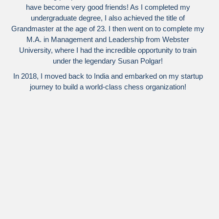
have become very good friends! As I completed my
undergraduate degree, I also achieved the title of
Grandmaster at the age of 23. I then went on to complete my
M.A. in Management and Leadership from Webster
University, where I had the incredible opportunity to train
under the legendary Susan Polgar!
In 2018, I moved back to India and embarked on my startup
journey to build a world-class chess organization!