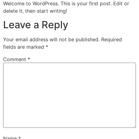
Welcome to WordPress. This is your first post. Edit or
delete it, then start writing!
Leave a Reply
Your email address will not be published.
Required
fields are marked
*
Comment
*
Name
*