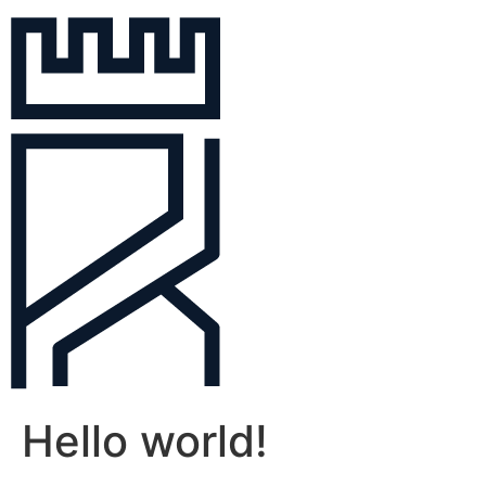
Hello world!