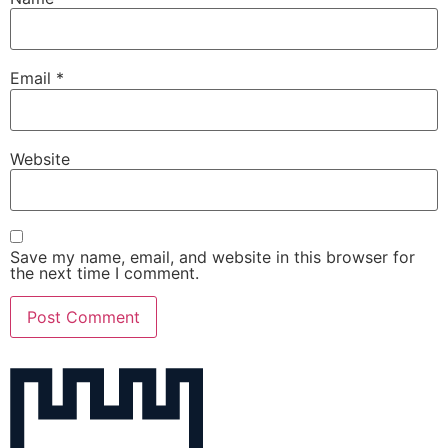
Email
*
Website
Save my name, email, and website in this browser for
the next time I comment.